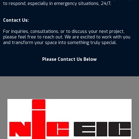
to respond, especially in emergency situations, 24/7.
Contact Us:
For inquiries, consultations, or to discuss your next project,
please feel free to reach out. We are excited to work with you
and transform your space into something truly special.
Please Contact Us Below