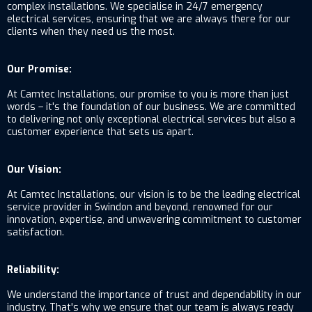
complex installations. We specialise in 24/7 emergency
electrical services, ensuring that we are always there for our
clients when they need us the most.
Our Promise:
At Camtec Installations, our promise to you is more than just
words – it's the foundation of our business. We are committed
to delivering not only exceptional electrical services but also a
customer experience that sets us apart.
Our Vision:
At Camtec Installations, our vision is to be the leading electrical
service provider in Swindon and beyond, renowned for our
innovation, expertise, and unwavering commitment to customer
satisfaction.
Reliability:
We understand the importance of trust and dependability in our
industry. That's why we ensure that our team is always ready