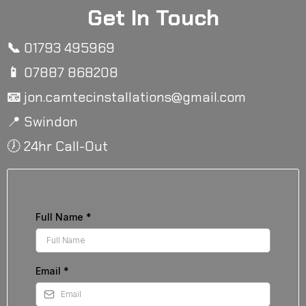
Get In Touch
📞
01793 495969
📱
07887 868208
📧
jon.camtecinstallations@gmail.com
📍 Swindon
🕖 24hr Call-Out
Full Name
*
Email
*