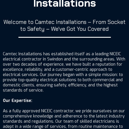
Installations
Welcome to Camtec Installations – From Socket
to Safety – We've Got You Covered
Camtec Installations has established itself as a leading NICEIC
electrical contractor in Swindon and the surrounding areas. With
over two decades of experience, we have built a reputation for
excellence, reliability, and a customer-centric approach to
electrical services. Our journey began with a simple mission: to
provide top-quality electrical solutions to both commercial and
domestic clients, ensuring safety, efficiency, and the highest
standards of service.
Our Expertise:
As a fully approved NICEIC contractor, we pride ourselves on our
comprehensive knowledge and adherence to the latest industry
standards and regulations. Our team of skilled electricians is
adept in a wide range of services, from routine maintenance to