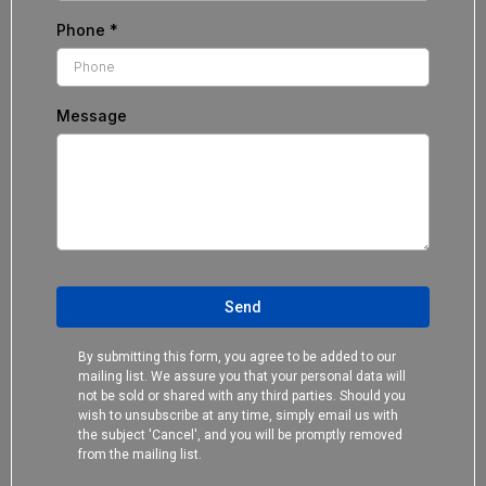
Phone
*
Message
Send
By submitting this form, you agree to be added to our
mailing list. We assure you that your personal data will
not be sold or shared with any third parties. Should you
wish to unsubscribe at any time, simply email us with
the subject 'Cancel', and you will be promptly removed
from the mailing list.