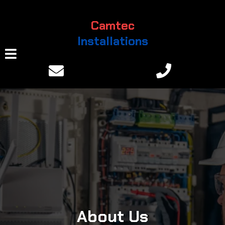
Camtec
Installations
About Us