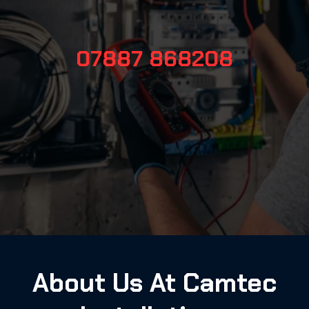
07887 868208
About Us At Camtec